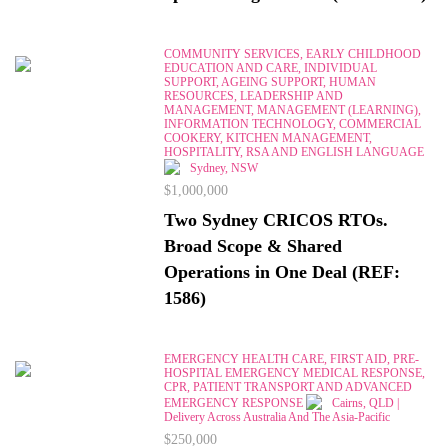
COMMUNITY SERVICES, EARLY CHILDHOOD
EDUCATION AND CARE, INDIVIDUAL
SUPPORT, AGEING SUPPORT, HUMAN
RESOURCES, LEADERSHIP AND
MANAGEMENT, MANAGEMENT (LEARNING),
INFORMATION TECHNOLOGY, COMMERCIAL
COOKERY, KITCHEN MANAGEMENT,
HOSPITALITY, RSA AND ENGLISH LANGUAGE
Sydney, NSW
$1,000,000
Two Sydney CRICOS RTOs.
Broad Scope & Shared
Operations in One Deal (REF:
1586)
EMERGENCY HEALTH CARE, FIRST AID, PRE-
HOSPITAL EMERGENCY MEDICAL RESPONSE,
CPR, PATIENT TRANSPORT AND ADVANCED
EMERGENCY RESPONSE
Cairns, QLD |
Delivery Across Australia And The Asia-Pacific
$250,000