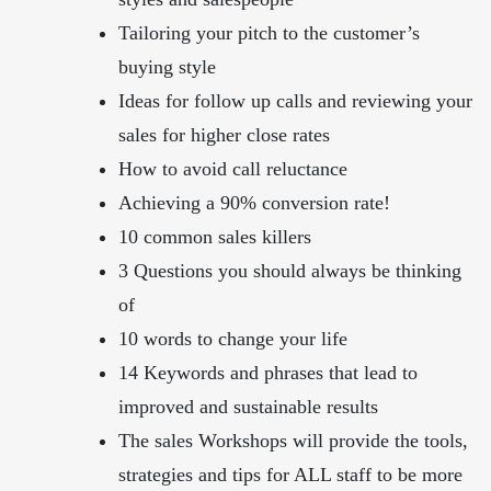
Tailoring your pitch to the customer’s
buying style
Ideas for follow up calls and reviewing your
sales for higher close rates
How to avoid call reluctance
Achieving a 90% conversion rate!
10 common sales killers
3 Questions you should always be thinking
of
10 words to change your life
14 Keywords and phrases that lead to
improved and sustainable results
The sales Workshops will provide the tools,
strategies and tips for ALL staff to be more