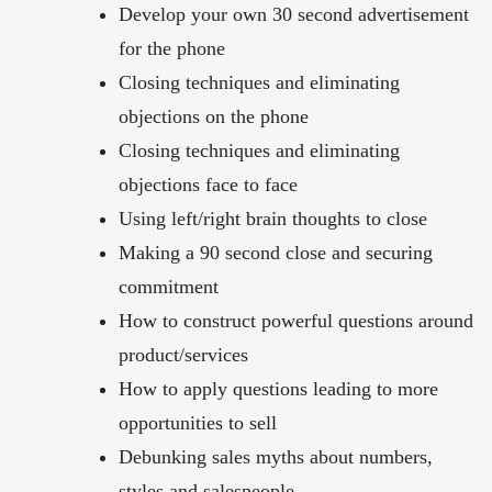
Develop your own 30 second advertisement
for the phone
Closing techniques and eliminating
objections on the phone
Closing techniques and eliminating
objections face to face
Using left/right brain thoughts to close
Making a 90 second close and securing
commitment
How to construct powerful questions around
product/services
How to apply questions leading to more
opportunities to sell
Debunking sales myths about numbers,
styles and salespeople