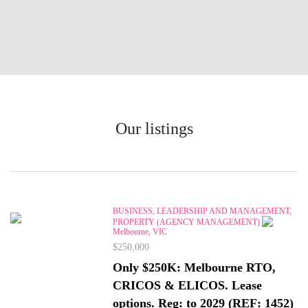
Our listings
BUSINESS, LEADERSHIP AND MANAGEMENT,
PROPERTY (AGENCY MANAGEMENT)
Melbourne, VIC
$250,000
Only $250K: Melbourne RTO,
CRICOS & ELICOS. Lease
options. Reg: to 2029 (REF: 1452)