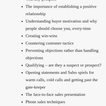
The importance of establishing a positive
relationship
Understanding buyer motivation and why
people should choose you, every-time
Creating win-wins
Countering customer tactics
Preventing objections rather than handling
objections
Qualifying – are they a suspect or prospect?
Opening statements and Sales spiels for
warm calls, cold calls and getting past the
gate-keeper
The face-to-face sales presentation
Phone sales techniques