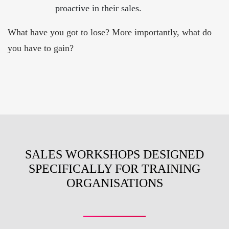
proactive in their sales.
What have you got to lose? More importantly, what do
you have to gain?
SALES WORKSHOPS DESIGNED
SPECIFICALLY FOR TRAINING
ORGANISATIONS