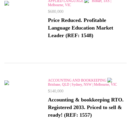
APPLIED LANGUAGE
Hobart, TAS |
Melbourne, VIC
$680,000
Price Reduced. Profitable
Language Education Market
Leader (REF: 1548)
ACCOUNTING AND BOOKKEEPING
Brisbane, QLD | Sydney, NSW | Melbourne, VIC
$140,000
Accounting & bookkeeping RTO.
Registered 2033. Priced to sell &
ready! (REF: 1557)