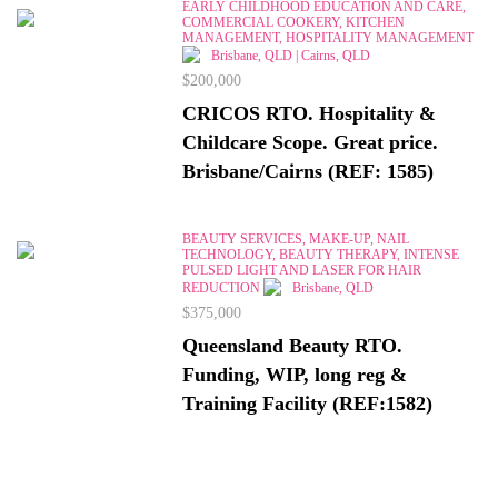
EARLY CHILDHOOD EDUCATION AND CARE,
COMMERCIAL COOKERY, KITCHEN
MANAGEMENT, HOSPITALITY MANAGEMENT
Brisbane, QLD | Cairns, QLD
$200,000
CRICOS RTO. Hospitality &
Childcare Scope. Great price.
Brisbane/Cairns (REF: 1585)
BEAUTY SERVICES, MAKE-UP, NAIL
TECHNOLOGY, BEAUTY THERAPY, INTENSE
PULSED LIGHT AND LASER FOR HAIR
REDUCTION
Brisbane, QLD
$375,000
Queensland Beauty RTO.
Funding, WIP, long reg &
Training Facility (REF:1582)