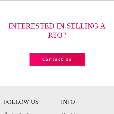
INTERESTED IN SELLING A
RTO?
Tell us more about your business
Contact Us
FOLLOW US
INFO