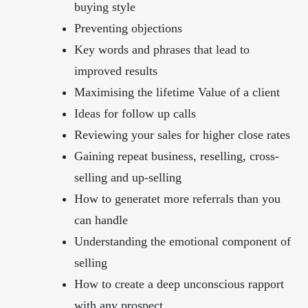
buying style
Preventing objections
Key words and phrases that lead to
improved results
Maximising the lifetime Value of a client
Ideas for follow up calls
Reviewing your sales for higher close rates
Gaining repeat business, reselling, cross-
selling and up-selling
How to generatet more referrals than you
can handle
Understanding the emotional component of
selling
How to create a deep unconscious rapport
with any prospect