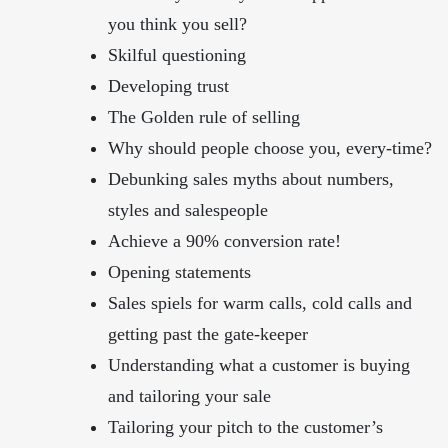
you think you sell?
Skilful questioning
Developing trust
The Golden rule of selling
Why should people choose you, every-time?
Debunking sales myths about numbers,
styles and salespeople
Achieve a 90% conversion rate!
Opening statements
Sales spiels for warm calls, cold calls and
getting past the gate-keeper
Understanding what a customer is buying
and tailoring your sale
Tailoring your pitch to the customer’s