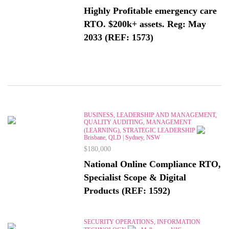
Highly Profitable emergency care
RTO. $200k+ assets. Reg: May
2033 (REF: 1573)
BUSINESS, LEADERSHIP AND MANAGEMENT,
QUALITY AUDITING, MANAGEMENT
(LEARNING), STRATEGIC LEADERSHIP
Brisbane, QLD | Sydney, NSW
$180,000
National Online Compliance RTO,
Specialist Scope & Digital
Products (REF: 1592)
SECURITY OPERATIONS, INFORMATION