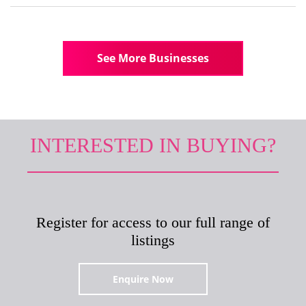
See More Businesses
INTERESTED IN BUYING?
Register for access to our full range of
listings
Enquire Now