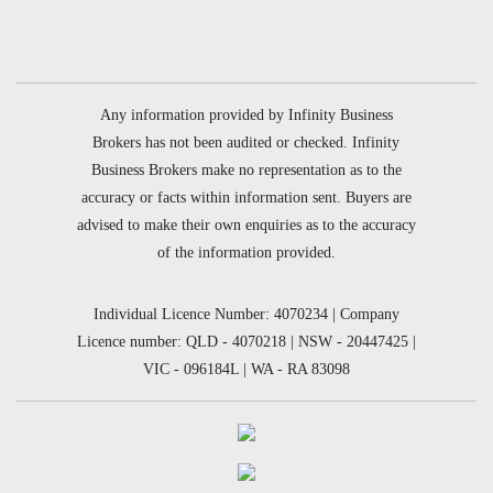
Any information provided by Infinity Business
Brokers has not been audited or checked. Infinity
Business Brokers make no representation as to the
accuracy or facts within information sent. Buyers are
advised to make their own enquiries as to the accuracy
of the information provided.
Individual Licence Number: 4070234 | Company
Licence number: QLD - 4070218 | NSW - 20447425 |
VIC - 096184L | WA - RA 83098