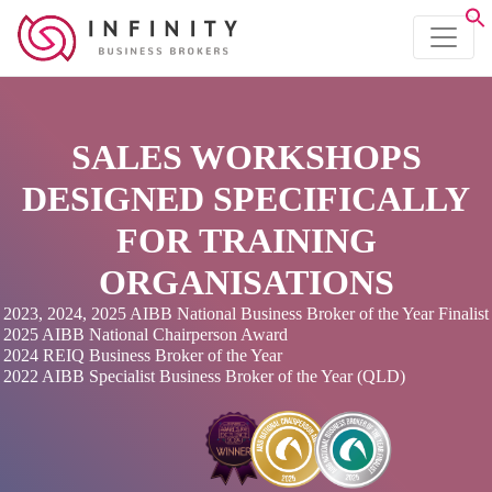
SALES WORKSHOPS
DESIGNED SPECIFICALLY
FOR TRAINING
ORGANISATIONS
2023, 2024, 2025 AIBB National Business Broker of the Year Finalist
2025 AIBB National Chairperson Award
2024 REIQ Business Broker of the Year
2022 AIBB Specialist Business Broker of the Year (QLD)