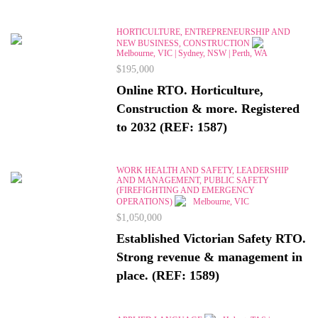
HORTICULTURE, ENTREPRENEURSHIP AND
NEW BUSINESS, CONSTRUCTION
Melbourne, VIC | Sydney, NSW | Perth, WA
$195,000
Online RTO. Horticulture,
Construction & more. Registered
to 2032 (REF: 1587)
WORK HEALTH AND SAFETY, LEADERSHIP
AND MANAGEMENT, PUBLIC SAFETY
(FIREFIGHTING AND EMERGENCY
OPERATIONS)
Melbourne, VIC
$1,050,000
Established Victorian Safety RTO.
Strong revenue & management in
place. (REF: 1589)