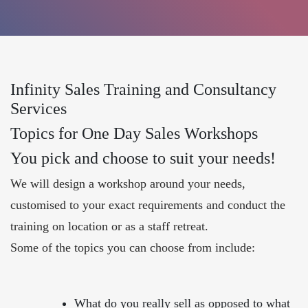
Infinity Sales Training and Consultancy
Services
Topics for One Day Sales Workshops
You pick and choose to suit your needs!
We will design a workshop around your needs,
customised to your exact requirements and conduct the
training on location or as a staff retreat.
Some of the topics you can choose from include:
What do you really sell as opposed to what