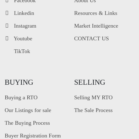
Facebook
About Us
Linkedin
Resources & Links
Instagram
Market Intelligence
Youtube
CONTACT US
TikTok
BUYING
SELLING
Buying a RTO
Selling MY RTO
Our Listings for sale
The Sale Process
The Buying Process
Buyer Registration Form