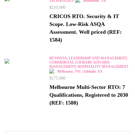
TECHNOLOGY
Melbourne, VIC
$210,000
CRICOS RTO. Security & IT
Scope. Low-Risk ASQA
Assessment. Well priced (REF:
1584)
BUSINESS, LEADERSHIP AND MANAGEMENT,
COMMERCIAL COOKERY, KITCHEN
MANAGEMENT, HOSPITALITY MANAGEMENT
Melbourne, VIC | Adelaide, SA
$175,000
Melbourne Multi-Sector RTO: 7
Qualifications, Registered to 2030
(REF: 1588)