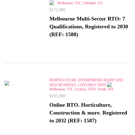
Melbourne, VIC | Adelaide, SA
$175,000
Melbourne Multi-Sector RTO: 7
Qualifications, Registered to 2030
(REF: 1588)
HORTICULTURE, ENTREPRENEURSHIP AND
NEW BUSINESS, CONSTRUCTION
Melbourne, VIC | Sydney, NSW | Perth, WA
$195,000
Online RTO. Horticulture,
Construction & more. Registered
to 2032 (REF: 1587)