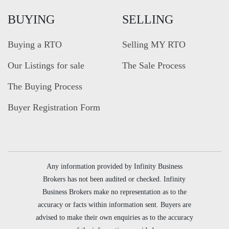
BUYING
SELLING
Buying a RTO
Selling MY RTO
Our Listings for sale
The Sale Process
The Buying Process
Buyer Registration Form
Any information provided by Infinity Business
Brokers has not been audited or checked. Infinity
Business Brokers make no representation as to the
accuracy or facts within information sent. Buyers are
advised to make their own enquiries as to the accuracy