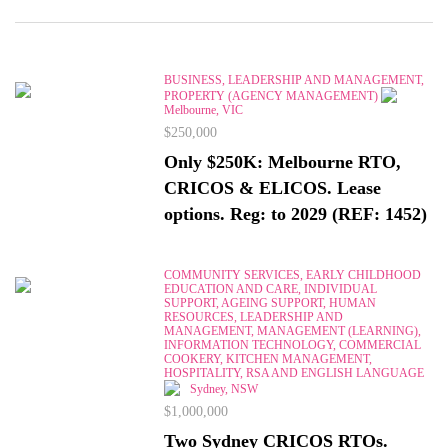
BUSINESS, LEADERSHIP AND MANAGEMENT,
PROPERTY (AGENCY MANAGEMENT)
Melbourne, VIC
$250,000
Only $250K: Melbourne RTO,
CRICOS & ELICOS. Lease
options. Reg: to 2029 (REF: 1452)
COMMUNITY SERVICES, EARLY CHILDHOOD
EDUCATION AND CARE, INDIVIDUAL
SUPPORT, AGEING SUPPORT, HUMAN
RESOURCES, LEADERSHIP AND
MANAGEMENT, MANAGEMENT (LEARNING),
INFORMATION TECHNOLOGY, COMMERCIAL
COOKERY, KITCHEN MANAGEMENT,
HOSPITALITY, RSA AND ENGLISH LANGUAGE
Sydney, NSW
$1,000,000
Two Sydney CRICOS RTOs.