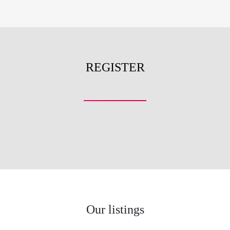
REGISTER
Our listings