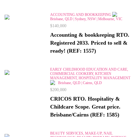
ACCOUNTING AND BOOKKEEPING
Brisbane, QLD | Sydney, NSW | Melbourne, VIC
$140,000
Accounting & bookkeeping RTO.
Registered 2033. Priced to sell &
ready! (REF: 1557)
EARLY CHILDHOOD EDUCATION AND CARE,
COMMERCIAL COOKERY, KITCHEN
MANAGEMENT, HOSPITALITY MANAGEMENT
Brisbane, QLD | Cairns, QLD
$200,000
CRICOS RTO. Hospitality &
Childcare Scope. Great price.
Brisbane/Cairns (REF: 1585)
BEAUTY SERVICES, MAKE-UP, NAIL