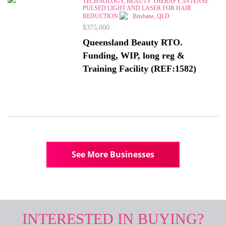
TECHNOLOGY, BEAUTY THERAPY, INTENSE
PULSED LIGHT AND LASER FOR HAIR
REDUCTION
Brisbane, QLD
$375,000
Queensland Beauty RTO.
Funding, WIP, long reg &
Training Facility (REF:1582)
See More Businesses
INTERESTED IN BUYING?