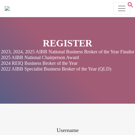
REGISTER
2023, 2024, 2025 AIBB National Business Broker of the Year Finalist
2025 AIBB National Chairperson Award
2024 REIQ Business Broker of the Year
2022 AIBB Specialist Business Broker of the Year (QLD)
Username