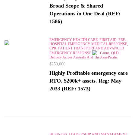
Broad Scope & Shared
Operations in One Deal (REF:
1586)
EMERGENCY HEALTH CARE, FIRST AID, PRE-
HOSPITAL EMERGENCY MEDICAL RESPONSE,
CPR, PATIENT TRANSPORT AND ADVANCED
EMERGENCY RESPONSE
Cairns, QLD |
Delivery Across Australia And The Asia-Pacific
$250,000
Highly Profitable emergency care
RTO. $200k+ assets. Reg: May
2033 (REF: 1573)
BUSINESS, LEADERSHIP AND MANAGEMENT,