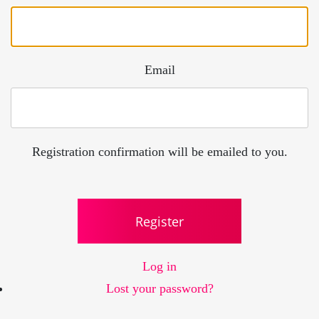
Email
Registration confirmation will be emailed to you.
Register
Log in
Lost your password?