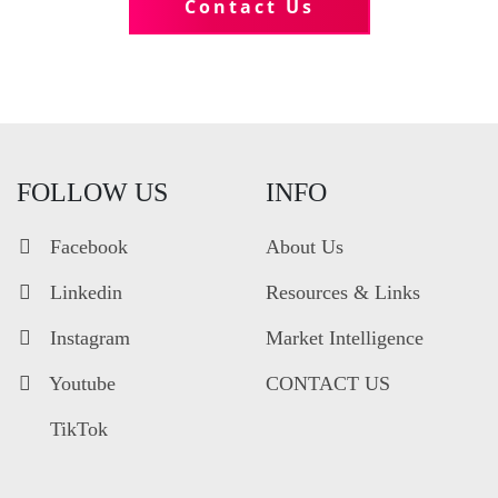
Contact Us
FOLLOW US
INFO
Facebook
About Us
Linkedin
Resources & Links
Instagram
Market Intelligence
Youtube
CONTACT US
TikTok