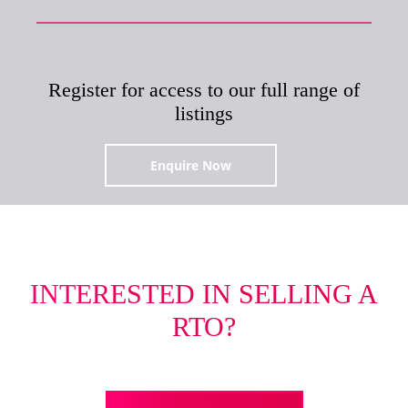
Register for access to our full range of
listings
Enquire Now
INTERESTED IN SELLING A
RTO?
Tell us more about your business