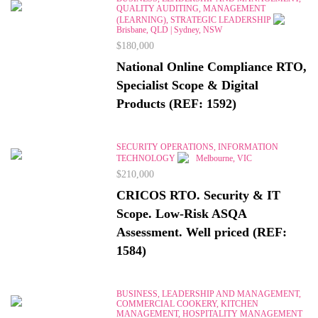
QUALITY AUDITING, MANAGEMENT
(LEARNING), STRATEGIC LEADERSHIP
Brisbane, QLD | Sydney, NSW
$180,000
National Online Compliance RTO,
Specialist Scope & Digital
Products (REF: 1592)
SECURITY OPERATIONS, INFORMATION
TECHNOLOGY
Melbourne, VIC
$210,000
CRICOS RTO. Security & IT
Scope. Low-Risk ASQA
Assessment. Well priced (REF:
1584)
BUSINESS, LEADERSHIP AND MANAGEMENT,
COMMERCIAL COOKERY, KITCHEN
MANAGEMENT, HOSPITALITY MANAGEMENT