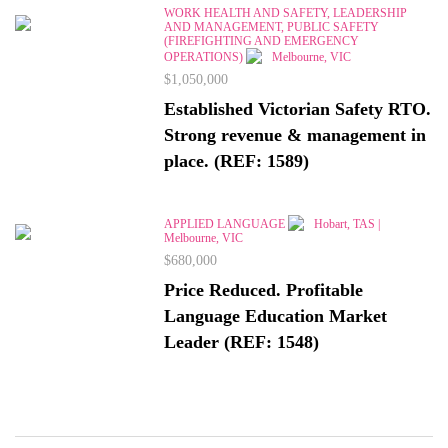
WORK HEALTH AND SAFETY, LEADERSHIP
AND MANAGEMENT, PUBLIC SAFETY
(FIREFIGHTING AND EMERGENCY
OPERATIONS)
Melbourne, VIC
$1,050,000
Established Victorian Safety RTO.
Strong revenue & management in
place. (REF: 1589)
APPLIED LANGUAGE
Hobart, TAS |
Melbourne, VIC
$680,000
Price Reduced. Profitable
Language Education Market
Leader (REF: 1548)